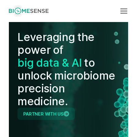
L
e
v
e
r
a
g
i
n
g
t
h
e
p
o
w
e
r
o
f
b
i
g
d
a
t
a
&
A
I
t
o
u
n
l
o
c
k
m
i
c
r
o
b
i
o
m
e
p
r
e
c
i
s
i
o
n
m
e
d
i
c
i
n
e
.
PARTNER WITH US