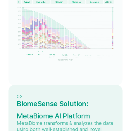
02
BiomeSense Solution:
MetaBiome AI Platform
MetaBiome transforms & analyzes the data
using both well-established and novel