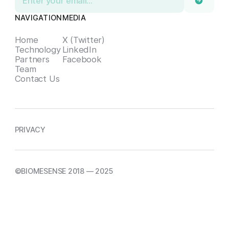
NAVIGATION
MEDIA
Home
X (Twitter)
Technology
LinkedIn
Partners
Facebook
Team
Contact Us
PRIVACY
©BIOMESENSE 2018 — 2025