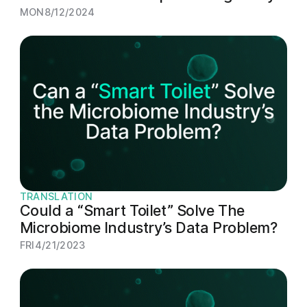
MON
8/12/2024
TRANSLATION
Could a “Smart Toilet” Solve The
Microbiome Industry’s Data Problem?
FRI
4/21/2023