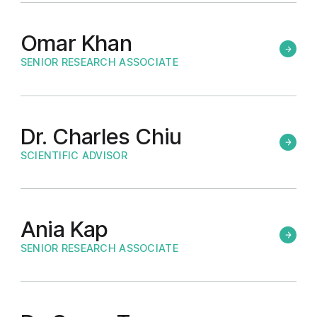
Omar Khan
SENIOR RESEARCH ASSOCIATE
Dr. Charles Chiu
SCIENTIFIC ADVISOR
Ania Kap
SENIOR RESEARCH ASSOCIATE