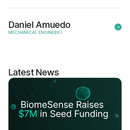
Daniel Amuedo
MECHANICAL ENGINEER I
Latest News