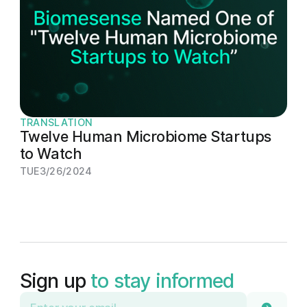
TRANSLATION
Twelve Human Microbiome Startups
to Watch
TUE
3/26/2024
Sign up
to stay informed