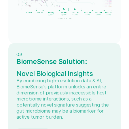
03
BiomeSense Solution:
Novel Biological Insights
By combining high-resolution data & AI,
BiomeSense's platform unlocks an entire
dimension of previously inaccessible host-
microbiome interactions, such as a
potentially novel signature suggesting the
gut microbiome may be a biomarker for
active tumor burden.