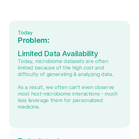
Today
Problem:
Limited Data Availability
Today, microbiome datasets are often
limited because of the high cost and
difficulty of generating & analyzing data.
As a result, we often can't even observe
most host-microbiome interactions - much
less leverage them for personalized
medicine.