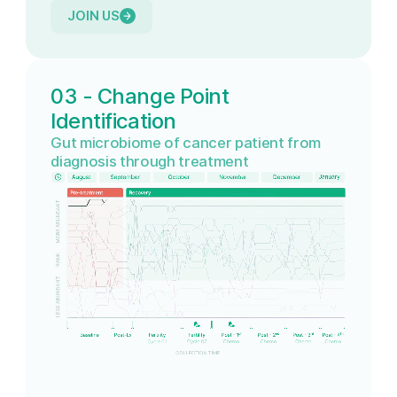
JOIN US
03 - Change Point
Identification
Gut microbiome of cancer patient from
diagnosis through treatment