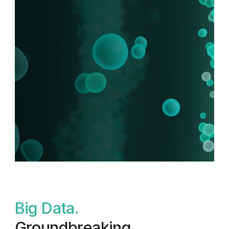
B
i
g
D
a
t
a
.
G
r
o
u
n
d
b
r
e
a
k
i
n
g