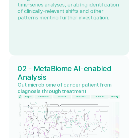
time-series analyses, enabling identification
of clinically-relevant shifts and other
patterns meriting further investigation.
02 - MetaBiome AI-enabled
Analysis
Gut microbiome of cancer patient from
diagnosis through treatment