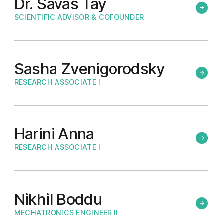
Dr. Savas Tay
SCIENTIFIC ADVISOR & COFOUNDER
Sasha Zvenigorodsky
RESEARCH ASSOCIATE I
Harini Anna
RESEARCH ASSOCIATE I
Nikhil Boddu
MECHATRONICS ENGINEER II