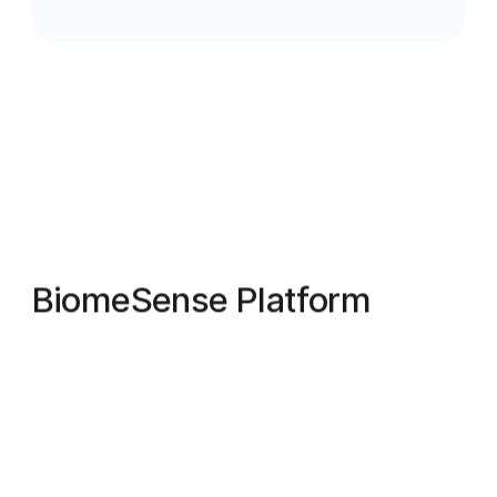
B
i
o
m
e
S
e
n
s
e
P
l
a
t
f
o
r
m