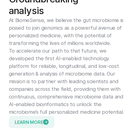
a
n
a
l
y
s
i
s
At BiomeSense, we believe the gut microbiome is
poised to join genomics as a powerful avenue of
personalized medicine, with the potential of
transforming the lives of millions worldwide.
To accelerate our path to that future, we
developed the first AI-enabled technology
platform for reliable, longitudinal, and low-cost
generation & analysis of microbiome data. Our
mission is to partner with leading scientists and
companies across the field, providing them with
continuous, comprehensive microbiome data and
AI-enabled bioinformatics to unlock the
microbiome’s full personalized medicine potential.
LEARN MORE