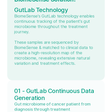
GutLab Technology
BiomeSense's GutLab technology enables
continuous tracking of the patient's gut
microbiome throughout the treatment
journey.
These samples are sequenced by
BiomeSense & matched to clinical data to
create a high-resolution map of the
microbiome, revealing extensive natural
variation and treatment effects.
01 - GutLab Continuous Data
Generation
Gut microbiome of cancer patient from
diagnosis through treatment