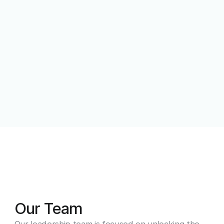
Our Team
Our leadership team is focused on unlocking the