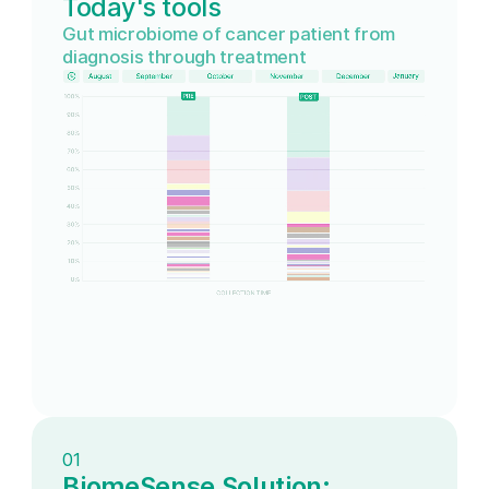
Today's tools
Gut microbiome of cancer patient from
diagnosis through treatment
01
BiomeSense Solution: