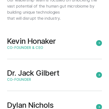
vast potential of the human gut microbiome by
building unique technologies
that will disrupt the industry.
Kevin Honaker
CO-FOUNDER & CEO
Dr. Jack Gilbert
CO-FOUNDER
Dylan Nichols