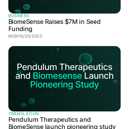
BUSINESS
BiomeSense Raises $7M in Seed
Funding
MON
10/20/2025
TRANSLATION
Pendulum Therapeutics and
BiomeSense launch pioneering study