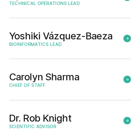
TECHNICAL OPERATIONS LEAD
Yoshiki Vázquez-Baeza
BIOINFORMATICS LEAD
Carolyn Sharma
CHIEF OF STAFF
Dr. Rob Knight
SCIENTIFIC ADVISOR